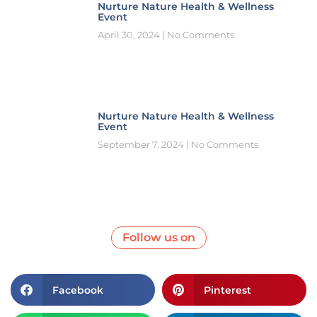
Nurture Nature Health & Wellness
Event
April 30, 2024
No Comments
Nurture Nature Health & Wellness
Event
September 7, 2024
No Comments
Follow us on
Facebook
Pinterest