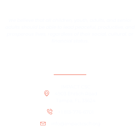
We believe that all children, youth, adults, and senior
adults should be able to lead peaceful, productive, and
prosperous lives, regardless of their social, cultural, or
financial status.
Contact Information
IMPACT CSC
4903 Ehrlich Road
Tampa, FL 33624
+1 813-776-6701
info@impactcscfl.org