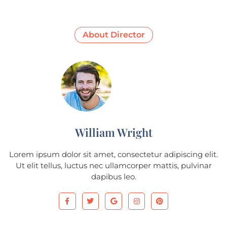
About Director
William Wright
Lorem ipsum dolor sit amet, consectetur adipiscing elit.
Ut elit tellus, luctus nec ullamcorper mattis, pulvinar
dapibus leo.