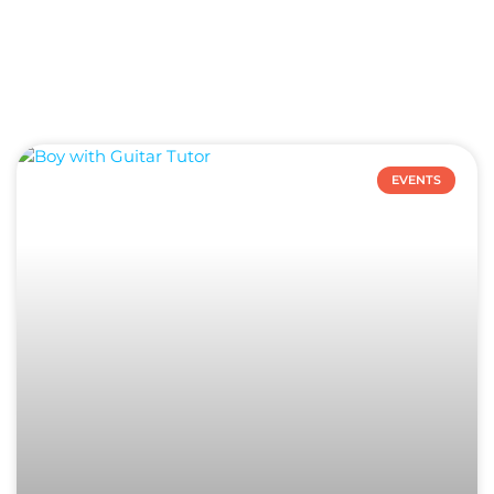
EVENTS