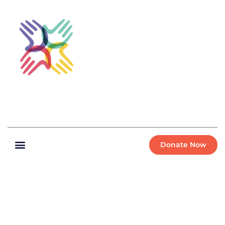
Donate Now