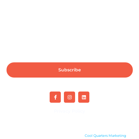
Subscribe us for more update & news !!
Subscribe
Privacy Policy
Copyright 2024. All rights reserved. Site by
Cool Quarters Marketing
.