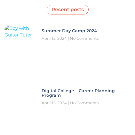
Recent posts
Summer Day Camp 2024
April 15, 2024
No Comments
Digital College – Career Planning
Program
April 15, 2024
No Comments