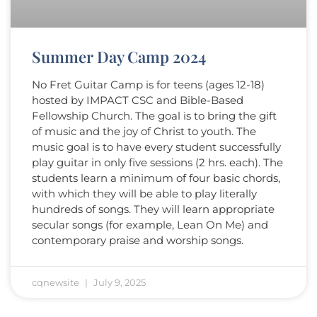
Summer Day Camp 2024
No Fret Guitar Camp is for teens (ages 12-18)
hosted by IMPACT CSC and Bible-Based
Fellowship Church. The goal is to bring the gift
of music and the joy of Christ to youth. The
music goal is to have every student successfully
play guitar in only five sessions (2 hrs. each). The
students learn a minimum of four basic chords,
with which they will be able to play literally
hundreds of songs. They will learn appropriate
secular songs (for example, Lean On Me) and
contemporary praise and worship songs.
cqnewsite
July 9, 2025