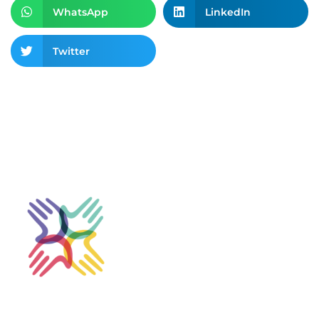
WhatsApp
LinkedIn
Twitter