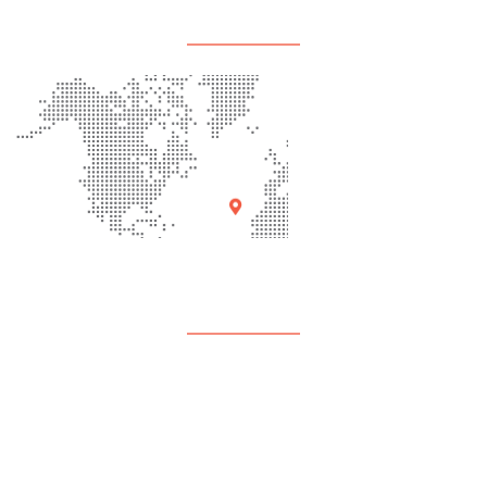
Office Location
Quick Links
About Us
Programs
Events
Contact Us