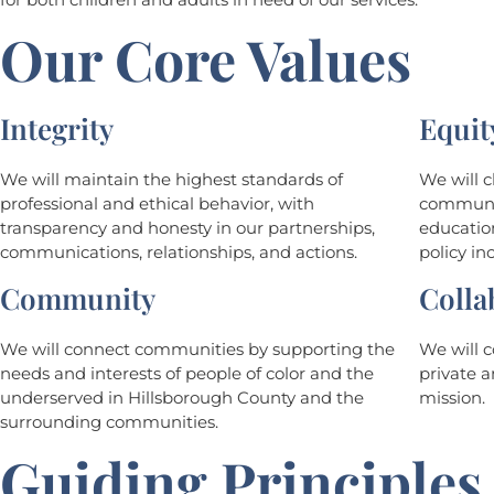
Our Core Values
Integrity
Equit
We will maintain the highest standards of
We will 
professional and ethical behavior, with
communiti
transparency and honesty in our partnerships,
education
communications, relationships, and actions.
policy inc
Community
Colla
We will connect communities by supporting the
We will c
needs and interests of people of color and the
private a
underserved in Hillsborough County and the
mission.
surrounding communities.
Guiding Principles