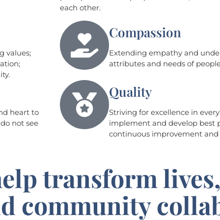
each other.
Compassion
g values;
Extending empathy and unders
ation;
attributes and needs of peop
ty.
Quality
nd heart to
Striving for excellence in ever
 do not see
implement and develop best p
continuous improvement an
elp transform lives,
and community colla