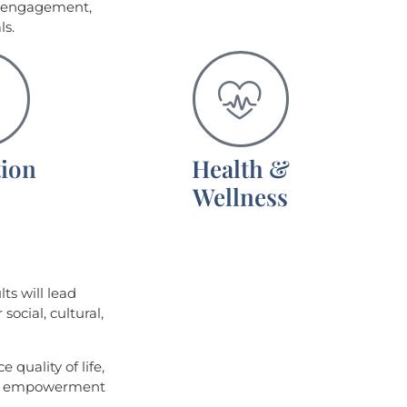
e engagement,
ls.
ion
Health &
Wellness
lts will lead
social, cultural,
 quality of life,
ic empowerment