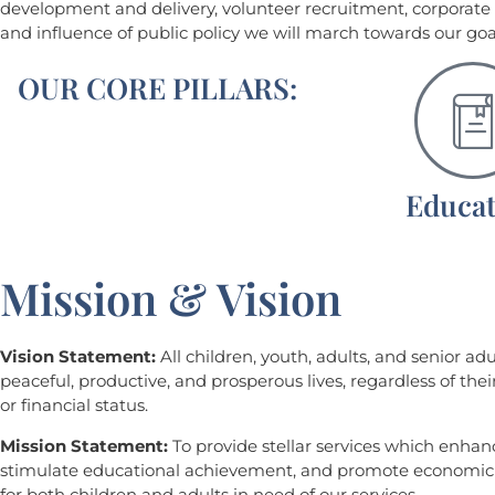
development and delivery, volunteer recruitment, corporat
and influence of public policy we will march towards our goa
OUR CORE PILLARS:
Educat
Mission & Vision
Vision Statement:
All children, youth, adults, and senior adu
peaceful, productive, and prosperous lives, regardless of their 
or financial status.
Mission Statement:
To provide stellar services which enhance
stimulate educational achievement, and promote econom
for both children and adults in need of our services.