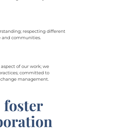
tanding; respecting different
le and communities.
y aspect of our work; we
ractices; committed to
d change management.
 foster
boration