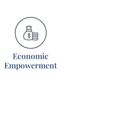
Economic
Empowerment