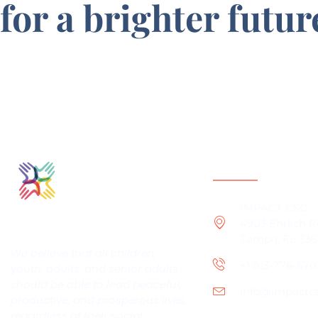
for a brighter futur
Contact Infor
IMPACT CSC
4903 Ehrlich 
Tampa, FL 336
We believe that all children,
+1 813-776-670
youth, adults, and senior adults
should be able to lead peaceful,
info@impactcsc
productive, and prosperous lives,
regardless of their social,