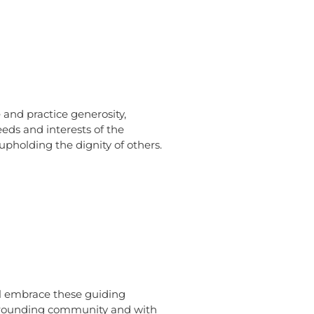
and practice generosity,
eds and interests of the
pholding the dignity of others.
ll embrace these guiding
urrounding community and with