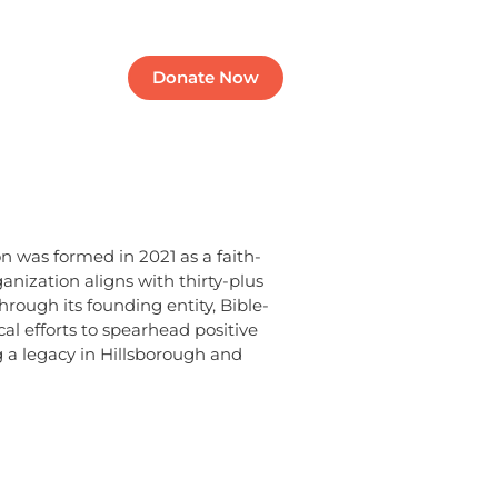
Contact
Donate Now
was formed in 2021 as a faith-
anization aligns with thirty-plus
rough its founding entity, Bible-
al efforts to spearhead positive
a legacy in Hillsborough and