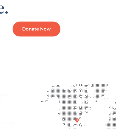
e.
Donate Now
mation
Office Location
Q
A
Road
P
24
E
1
C
fl.org