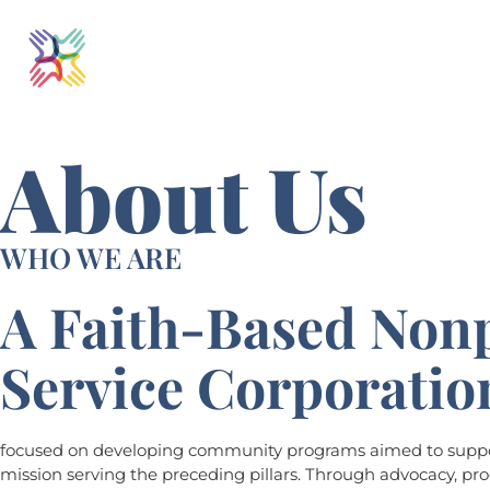
About Us
WHO WE ARE
A Faith-Based Nonp
Service Corporatio
focused on developing community programs aimed to suppor
mission serving the preceding pillars. Through advocacy, p