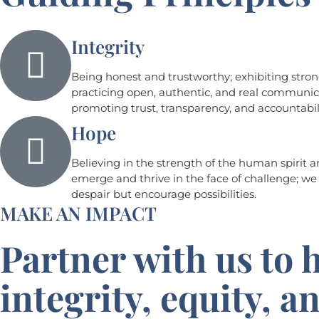
Integrity
Being honest and trustworthy; exhibiting stron
practicing open, authentic, and real communic
promoting trust, transparency, and accountabili
Hope
Believing in the strength of the human spirit a
emerge and thrive in the face of challenge; we
despair but encourage possibilities.
MAKE AN IMPACT
Partner with us to h
integrity, equity, 