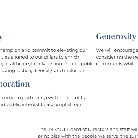
y
Generosity
champion and commit to elevating our
We will encourage 
es aligned to our pillars to enrich
considering the ne
, healthcare, family resources, and public
community while u
luding justice, diversity, and inclusion.
boration
ommit to partnering with non-profits,
nd public interest to accomplish our
The IMPACT Board of Directors and staff wi
principles with the people we serve, the s