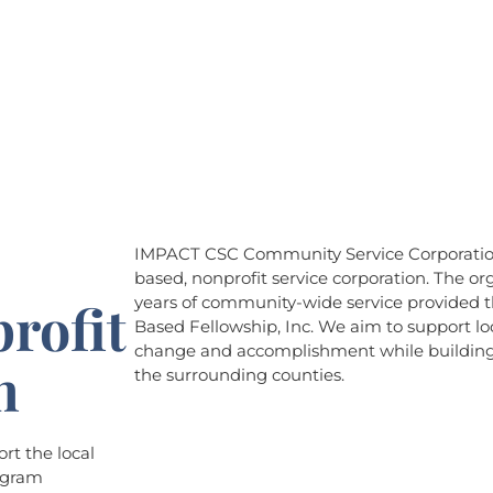
About
Programs
Events
IMPACT CSC Community Service Corporation 
based, nonprofit service corporation. The org
rofit
years of community-wide service provided th
Based Fellowship, Inc. We aim to support loc
change and accomplishment while building 
n
the surrounding counties.
t the local
rogram