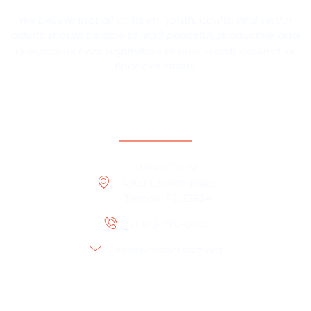
We believe that all children, youth, adults, and senior
adults should be able to lead peaceful, productive, and
prosperous lives, regardless of their social, cultural, or
financial status.
Contact Information
IMPACT CSC
4903 Ehrlich Road
Tampa, FL 33624
+1 813-776-6701
info@impactcscfl.org
Office Location