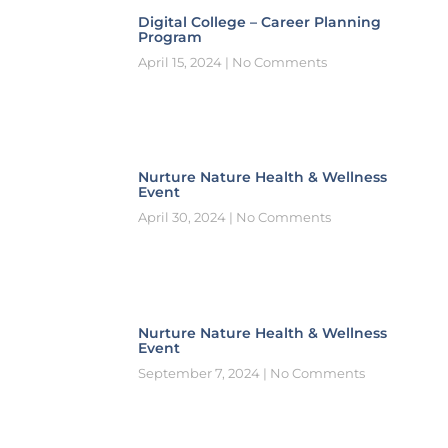
Digital College – Career Planning
Program
April 15, 2024
No Comments
Nurture Nature Health & Wellness
Event
April 30, 2024
No Comments
Nurture Nature Health & Wellness
Event
September 7, 2024
No Comments