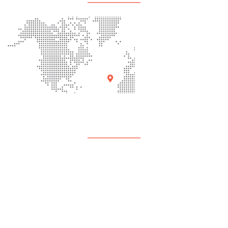
Quick Links
About Us
Programs
Events
Contact Us