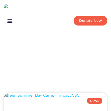
Donate Now
NEWS