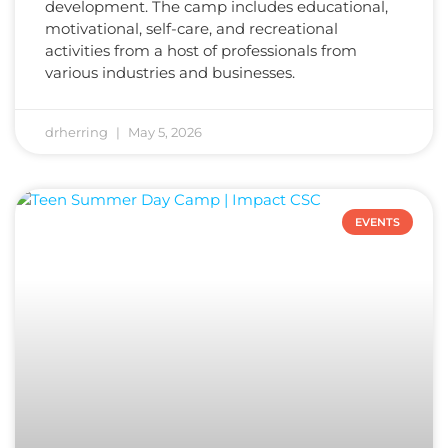
development. The camp includes educational,
motivational, self-care, and recreational
activities from a host of professionals from
various industries and businesses.
drherring
May 5, 2026
EVENTS