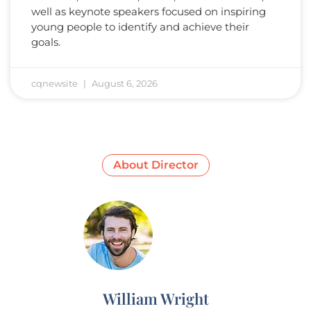
well as keynote speakers focused on inspiring
young people to identify and achieve their
goals.
cqnewsite
August 6, 2026
About Director
William Wright