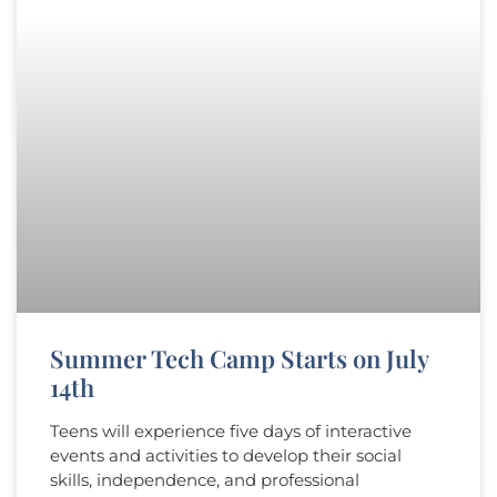
Summer Tech Camp Starts on July
14th​
Teens will experience five days of interactive
events and activities to develop their social
skills, independence, and professional