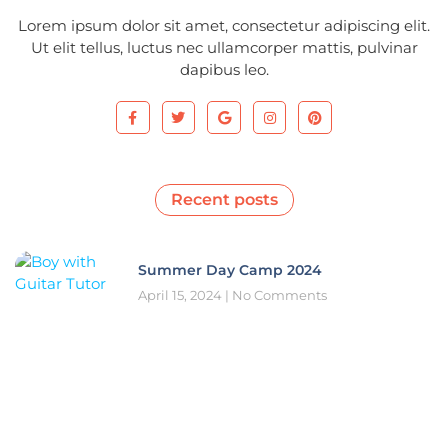
Lorem ipsum dolor sit amet, consectetur adipiscing elit.
Ut elit tellus, luctus nec ullamcorper mattis, pulvinar
dapibus leo.
Recent posts
Summer Day Camp 2024
April 15, 2024
No Comments