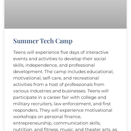
Summer Tech Camp
Teens will experience five days of interactive
events and activities to develop their social
skills, independence, and professional
development. The camp includes educational,
motivational, self-care, and recreational
activities from a host of professionals from
various industries and businesses. Teens will
participate in a career fair with college and
military recruiters, law enforcement, and first
responders. They will experience motivational
workshops on personal finance,
entrepreneurship, communication skills,
nutrition, and fitness, music, and theater arts, as