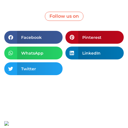
Follow us on
Facebook
Pinterest
WhatsApp
LinkedIn
Twitter