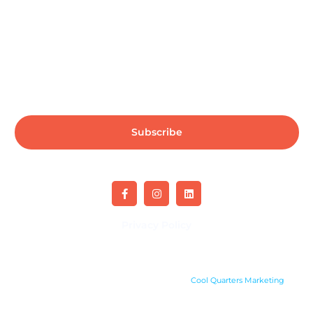
Subscribe us for more update & news !!
Subscribe
Privacy Policy
Copyright 2024. All rights reserved. Site by
Cool Quarters Marketing
.