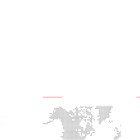
mation
Office Location
Q
A
Road
P
24
E
1
C