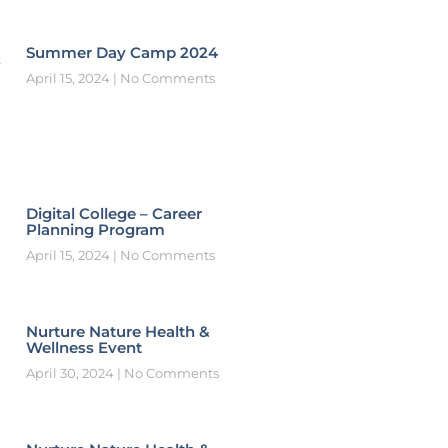
Summer Day Camp 2024
April 15, 2024
No Comments
Digital College – Career
Planning Program
April 15, 2024
No Comments
Nurture Nature Health &
Wellness Event
April 30, 2024
No Comments