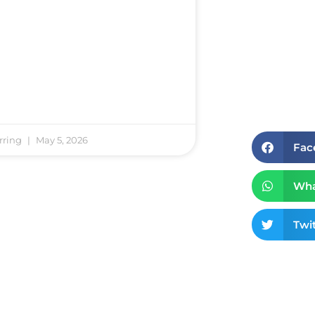
rring
May 5, 2026
Fac
Wha
Twit