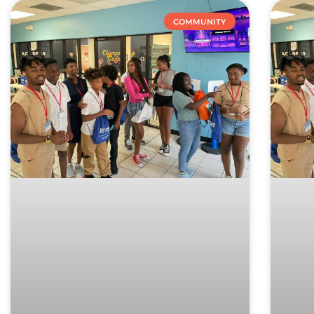
COMMUNITY