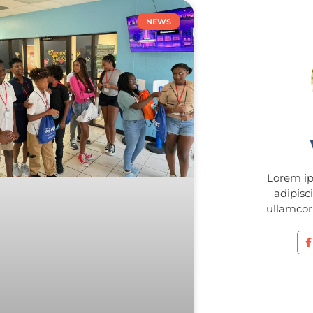
NEWS
Lorem ip
adipisci
ullamcorp