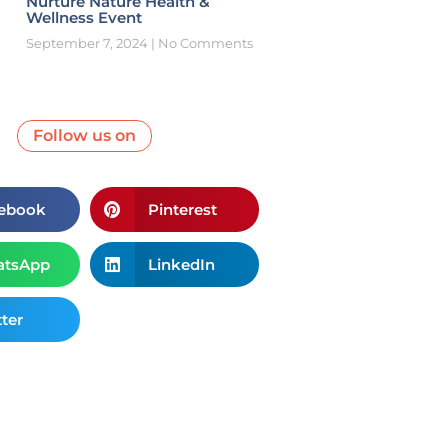
Nurture Nature Health &
Wellness Event
September 7, 2024
No Comments
Follow us on
ebook
Pinterest
tsApp
LinkedIn
ter