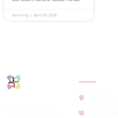
drherring
April 20, 2026
Contact Infor
IMPACT CSC
4903 Ehrlich 
Tampa, FL 336
We believe that all children,
+1 813-776-670
youth, adults, and senior adults