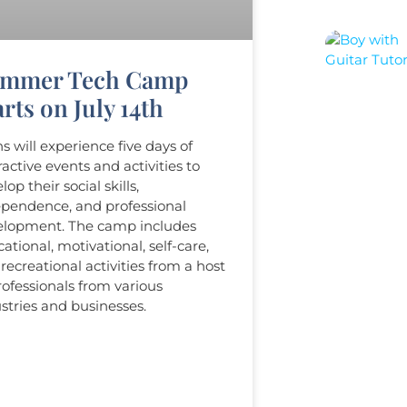
mmer Tech Camp
rts on July 14th​
s will experience five days of
ractive events and activities to
lop their social skills,
pendence, and professional
elopment. The camp includes
ational, motivational, self-care,
recreational activities from a host
rofessionals from various
stries and businesses.