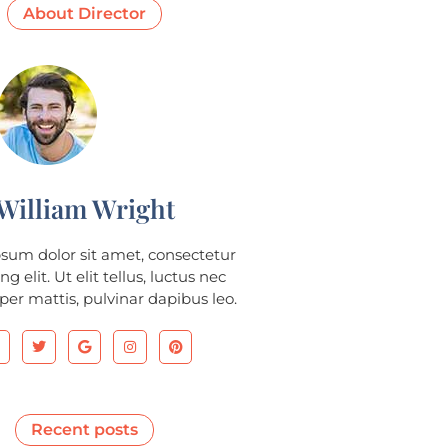
About Director
William Wright
sum dolor sit amet, consectetur
ng elit. Ut elit tellus, luctus nec
er mattis, pulvinar dapibus leo.
Recent posts