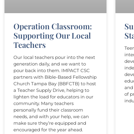
Operation Classroom:
Su
Supporting Our Local
Sta
Teachers
Teen
inte
Our local teachers pour into the next
deve
generation daily, and we want to
inde
pour back into them. IMPACT CSC
dev
partners with Bible-Based Fellowship
educ
Church Tampa Bay (BBFCTB) to host
and 
a Teacher Supply Drive, helping to
of p
lighten the load for educators in our
indu
community. Many teachers
personally fund their classroom
needs, and with your help, we can
make sure they’re equipped and
encouraged for the year ahead.