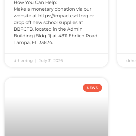
How You Can Help:
Make a monetary donation via our
website at https://impactcscfl.org or
drop off new school supplies at
BBFCTB, located in the Admin
Building (Bldg. 1) at 4811 Ehrlich Road,
Tampa, FL 33624.
drherring
July 31, 2026
drhe
NEWS