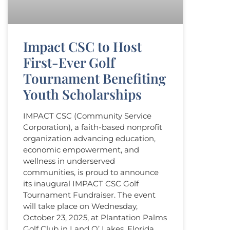
Impact CSC to Host
First-Ever Golf
Tournament Benefiting
Youth Scholarships
IMPACT CSC (Community Service
Corporation), a faith-based nonprofit
organization advancing education,
economic empowerment, and
wellness in underserved
communities, is proud to announce
its inaugural IMPACT CSC Golf
Tournament Fundraiser. The event
will take place on Wednesday,
October 23, 2025, at Plantation Palms
Golf Club in Land O’ Lakes, Florida.